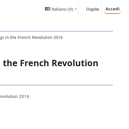
Accedi
Italiano ‎(it)‎
Ospite
gs in the French Revolution 2016
n the French Revolution
Revolution 2016