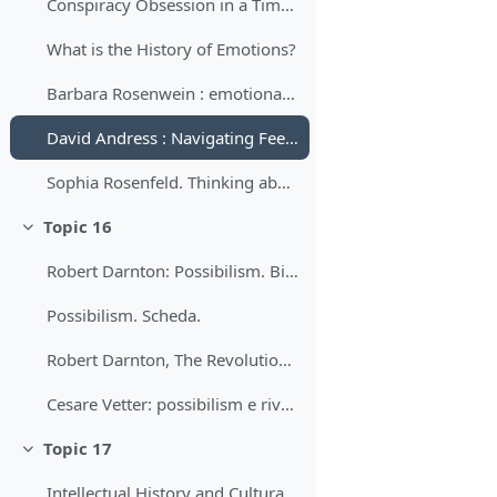
Conspiracy Obsession in a Time of Revolution: French Elites and the Origins of the Terror, 1789-1792 Author(s): Timothy Tackett
What is the History of Emotions?
Barbara Rosenwein : emotional community
David Andress : Navigating Feelings in the French Revolution 2016
Sophia Rosenfeld. Thinking about Feeling, 1789–1799. 2009
Topic 16
Minimizza
Robert Darnton: Possibilism. Bibliografia.
Possibilism. Scheda.
Robert Darnton, The Revolutionary Character of the French Revolution. 1989
Cesare Vetter: possibilism e rivoluzione francese. Una giornata della storia in cui tutto sembrò possibile.
Topic 17
Minimizza
Intellectual History and Cultural History