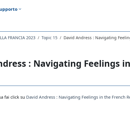
upporto
ELLA FRANCIA 2023
Topic 15
David Andress : Navigating Feelin
dress : Navigating Feelings i
i criteri
sa fai click su
David Andress : Navigating Feelings in the French 