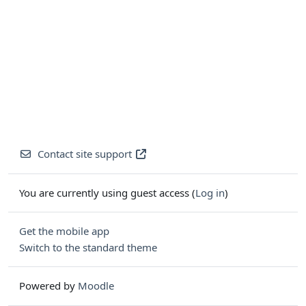
Contact site support
You are currently using guest access (
Log in
)
Get the mobile app
Switch to the standard theme
Powered by
Moodle