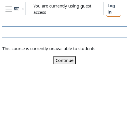
Skip to main content
Log
You are currently using guest
in
access
Side panel
This course is currently unavailable to students
Continue