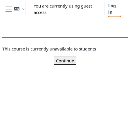
Skip to main content
Log
You are currently using guest
in
access
Side panel
This course is currently unavailable to students
Continue