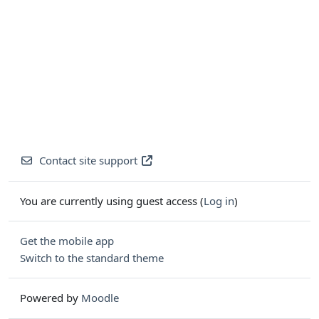
Contact site support
You are currently using guest access (
Log in
)
Get the mobile app
Switch to the standard theme
Powered by
Moodle