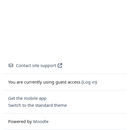
Contact site support
You are currently using guest access (
Log in
)
Get the mobile app
Switch to the standard theme
Powered by
Moodle