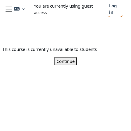
Skip to main content
Log
You are currently using guest
in
access
Side panel
This course is currently unavailable to students
Continue