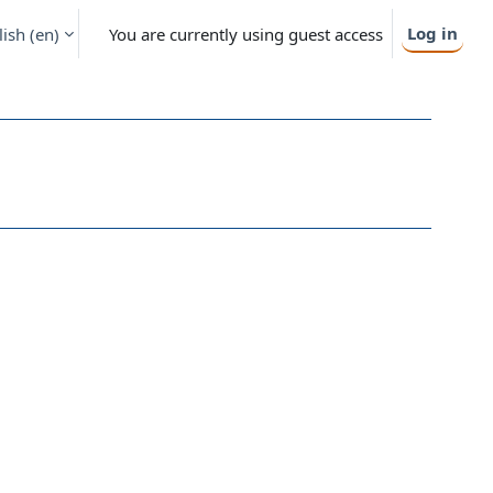
Log in
ish ‎(en)‎
You are currently using guest access