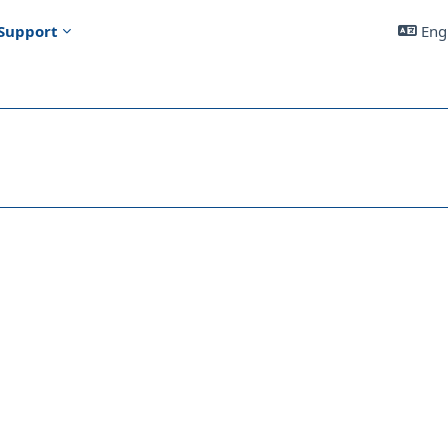
Support
Engl