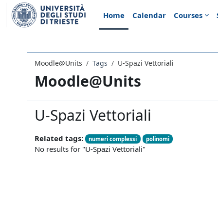
Skip to main content
Home
Calendar
Courses
Moodle@Units
Tags
U-Spazi Vettoriali
Moodle@Units
U-Spazi Vettoriali
Related tags:
numeri complessi
polinomi
No results for "U-Spazi Vettoriali"