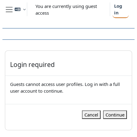
Skip to main content
Log
You are currently using guest
in
access
Side panel
Login required
Guests cannot access user profiles. Log in with a full
user account to continue.
Cancel
Continue