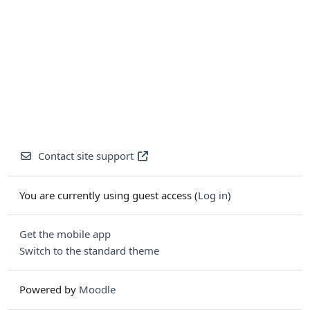
Contact site support
You are currently using guest access (
Log in
)
Get the mobile app
Switch to the standard theme
Powered by
Moodle