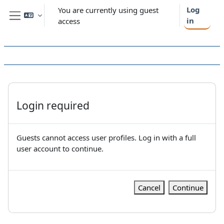
Skip to main content
Log
You are currently using guest
in
access
Side panel
Login required
Guests cannot access user profiles. Log in with a full
user account to continue.
Cancel
Continue