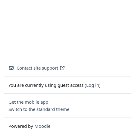
Contact site support
You are currently using guest access (
Log in
)
Get the mobile app
Switch to the standard theme
Powered by
Moodle