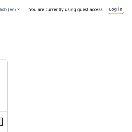
Log in
ish ‎(en)‎
You are currently using guest access
e