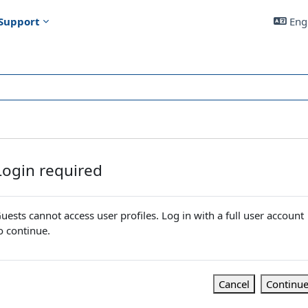
Support
Engl
Login required
uests cannot access user profiles. Log in with a full user account
o continue.
Cancel
Continu