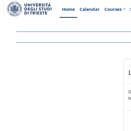
Skip to main content
Home
Calendar
Courses
G
t