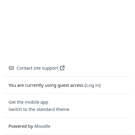
Contact site support
You are currently using guest access (
Log in
)
Get the mobile app
Switch to the standard theme
Powered by
Moodle