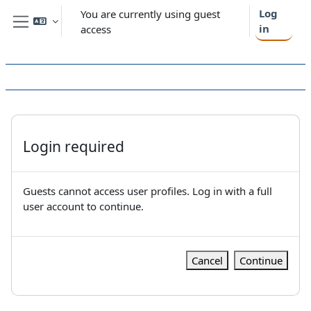
Skip to main content
Log
You are currently using guest
in
access
Side panel
Login required
Guests cannot access user profiles. Log in with a full
user account to continue.
Cancel
Continue