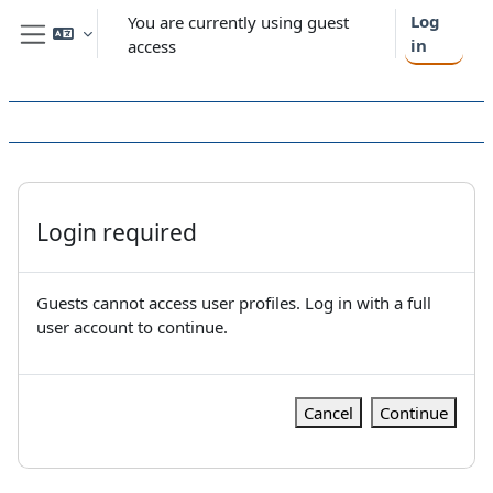
Skip to main content
Log
You are currently using guest
in
access
Side panel
Login required
Guests cannot access user profiles. Log in with a full
user account to continue.
Cancel
Continue