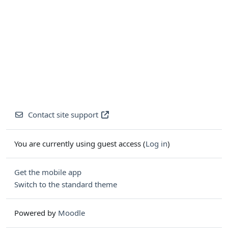
Contact site support
You are currently using guest access (
Log in
)
Get the mobile app
Switch to the standard theme
Powered by
Moodle