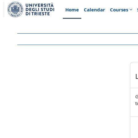
Skip to main content
Home
Calendar
Courses
G
t