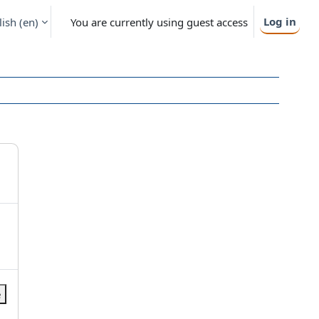
Log in
ish ‎(en)‎
You are currently using guest access
e