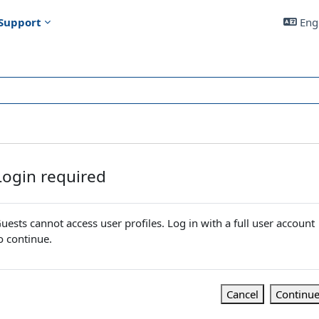
Support
Engl
Login required
uests cannot access user profiles. Log in with a full user account
o continue.
Cancel
Continu