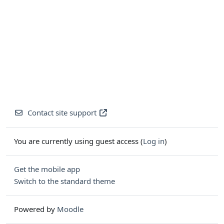
Contact site support
You are currently using guest access (
Log in
)
Get the mobile app
Switch to the standard theme
Powered by
Moodle