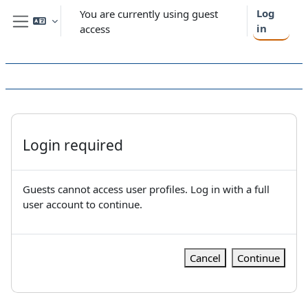
Skip to main content
Log
You are currently using guest
in
access
Side panel
Login required
Guests cannot access user profiles. Log in with a full
user account to continue.
Cancel
Continue