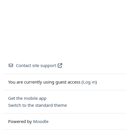
Contact site support
You are currently using guest access (
Log in
)
Get the mobile app
Switch to the standard theme
Powered by
Moodle