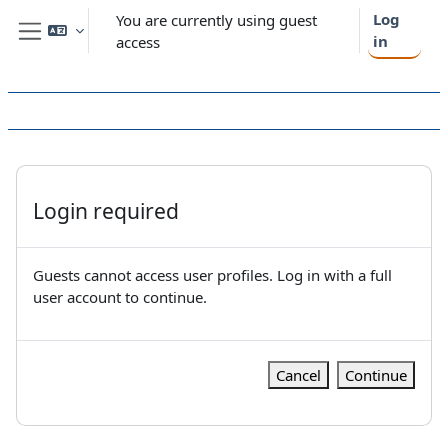
Skip to main content
Log
You are currently using guest
in
access
Side panel
Login required
Guests cannot access user profiles. Log in with a full
user account to continue.
Cancel
Continue