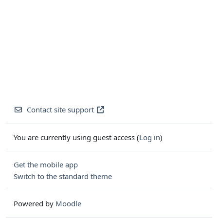
Contact site support
You are currently using guest access (
Log in
)
Get the mobile app
Switch to the standard theme
Powered by
Moodle