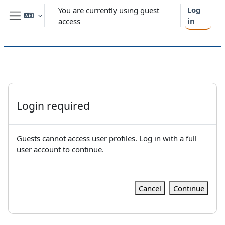
Skip to main content
Log
You are currently using guest
in
access
Side panel
Login required
Guests cannot access user profiles. Log in with a full
user account to continue.
Cancel
Continue