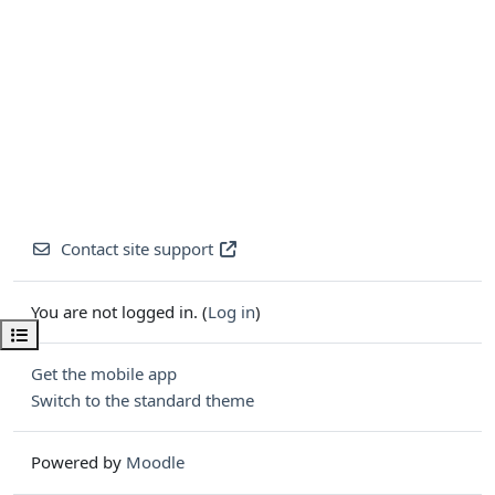
Contact site support
You are not logged in. (
Log in
)
Open course index
Get the mobile app
Switch to the standard theme
Powered by
Moodle