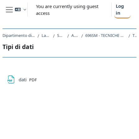
Skip to main content
Log
You are currently using guest
in
access
Side panel
Dipartimento di Scienze Chimiche e Farmaceutiche
Laurea Magistrale
SM13 - CHIMICA
A.A. 2022 - 2023
696SM - TECNICHE DI PROGRAMMAZIONE IN CHIMICA COMPUTAZIONALE 2022
Tipi di dati
Tipi di dati
Section outline
File
dati
PDF