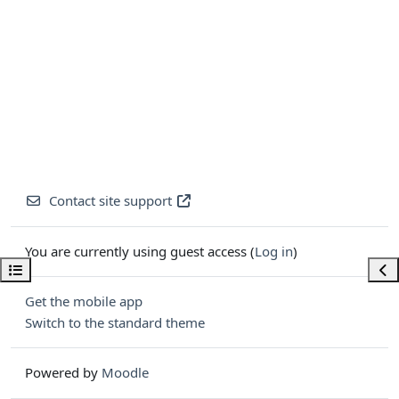
Contact site support
You are currently using guest access (
Log in
)
Open course index
Ope
Get the mobile app
Switch to the standard theme
Powered by
Moodle