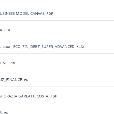
File
USINESS MODEL CANVAS
PDF
File
BA
PDF
File
ulation_ECO_FIN_DEBT_SUPER_ADVANCED
XLSX
File
H_VC
PDF
File
UZ_FINANCE
PDF
File
9_GRAZIA GARLATTI COSTA
PDF
File
06
PDF