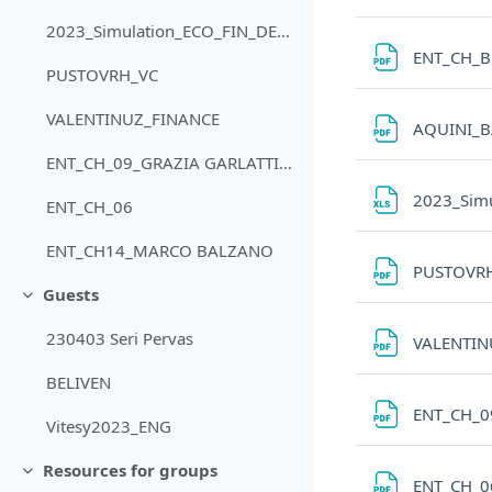
2023_Simulation_ECO_FIN_DEBT_SUPER_ADVANCED
ENT_CH_B
PUSTOVRH_VC
VALENTINUZ_FINANCE
AQUINI_
ENT_CH_09_GRAZIA GARLATTI COSTA
2023_Sim
ENT_CH_06
ENT_CH14_MARCO BALZANO
PUSTOVR
Guests
Minimizza
230403 Seri Pervas
VALENTIN
BELIVEN
ENT_CH_0
Vitesy2023_ENG
Resources for groups
Minimizza
ENT_CH_