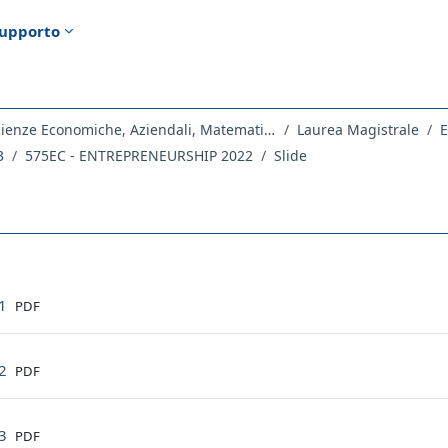
upporto
Dipartimento di Scienze Economiche, Aziendali, Matematiche e Statistiche
Laurea Magistrale
E
3
575EC - ENTREPRENEURSHIP 2022
Slide
ella sezione
File
01
PDF
File
02
PDF
File
03
PDF