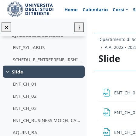
Vai al contenuto principale
Home
Calendario
Corsi
S
Introduzione
Minimizza
Annunci
Syllabus and Schedule
Minimizza
A.A. 2022 - 202
ENT_SYLLABUS
Slide
SCHEDULE_ENTREPRENEURSHIP_09
Slide
Minimizza
Schema d
ENT_CH_01
ENT_CH_
ENT_CH_02
ENT_CH_03
ENT_CH_
ENT_CH_BUSINESS MODEL CANVAS
ENT_CH_
AQUINI_BA