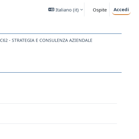
Accedi
Italiano ‎(it)‎
Ospite
C62 - STRATEGIA E CONSULENZA AZIENDALE