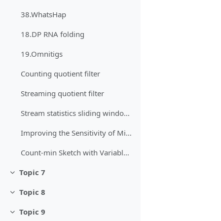
38.WhatsHap
18.DP RNA folding
19.Omnitigs
Counting quotient filter
Streaming quotient filter
Stream statistics sliding window (until page 13)
Improving the Sensitivity of MinHash Through Hash-Value Analysis
Count-min Sketch with Variable Number of Hash Functions: an Experimental Study
Topic 7
Minimizza
Topic 8
Minimizza
Topic 9
Minimizza