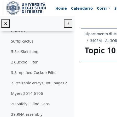
Vai al contenuto principale
Home
Calendario
Corsi
S
affix array
sparse suffix trees
CDAWGS
Dipartimento di M
340SM - ALGO
Suffix cactus
Topic 10
5.Set Sketching
2.Cuckoo Filter
Schema d
3.Simplified Cuckoo Filter
7.Resizable arrays until page12
Myers 2014 6106
20.Safely Filling Gaps
39.RNA assembly