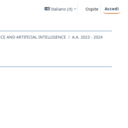
Accedi
Italiano ‎(it)‎
Ospite
NCE AND ARTIFICIAL INTELLIGENCE
A.A. 2023 - 2024