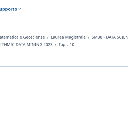
upporto
atematica e Geoscienze
Laurea Magistrale
SM38 - DATA SCIE
RITHMIC DATA MINING 2023
Topic 10
ella sezione