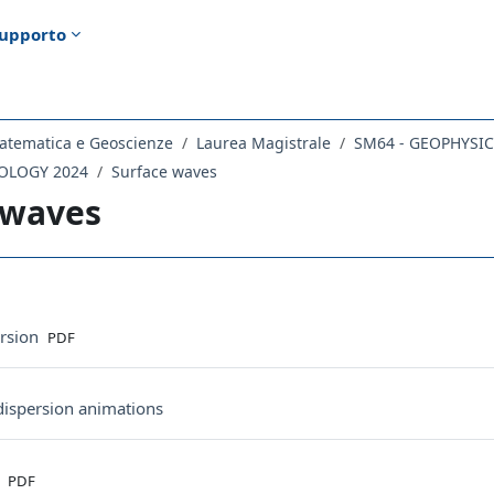
upporto
atematica e Geoscienze
Laurea Magistrale
SM64 - GEOPHYSI
MOLOGY 2024
Surface waves
 waves
ella sezione
File
rsion
PDF
URL
 dispersion animations
File
s
PDF