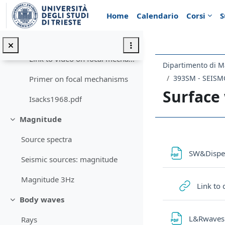
Vai al contenuto principale
Home
Calendario
Corsi
S
Focal mechanisms
Minimizza
Focal mechanisms
Link to video on focal mechanisms
Dipartimento di M
393SM - SEIS
Primer on focal mechanisms
Surface
Isacks1968.pdf
Magnitude
Minimizza
Schema d
Source spectra
SW&Dispe
Seismic sources: magnitude
Magnitude 3Hz
Link to
Body waves
Minimizza
L&Rwave
Rays