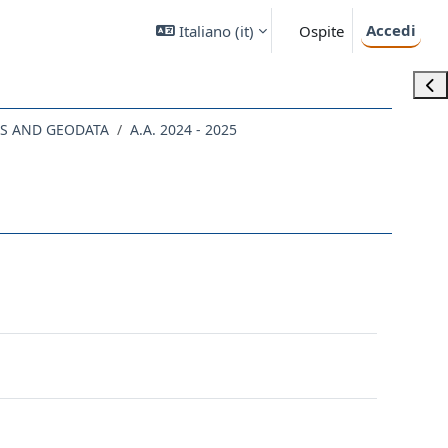
Accedi
Italiano ‎(it)‎
Ospite
Apri
CS AND GEODATA
A.A. 2024 - 2025