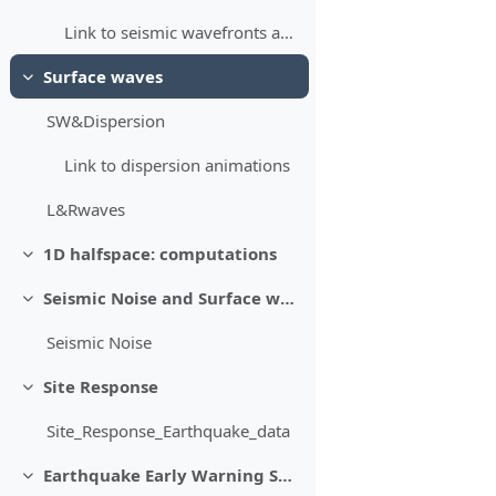
Link to seismic wavefronts animations
Surface waves
Minimizza
SW&Dispersion
Link to dispersion animations
L&Rwaves
1D halfspace: computations
Minimizza
Seismic Noise and Surface waves
Minimizza
Seismic Noise
Site Response
Minimizza
Site_Response_Earthquake_data
Earthquake Early Warning Systems
Minimizza