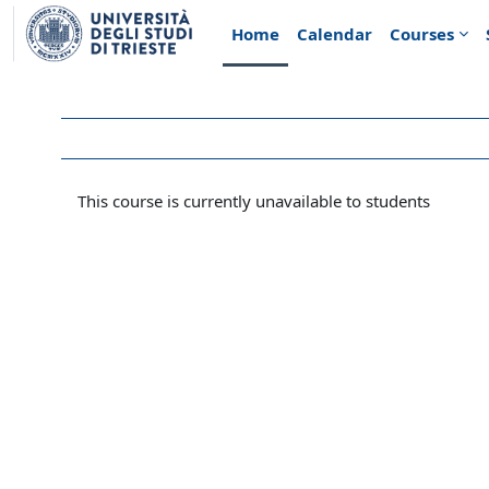
Skip to main content
Home
Calendar
Courses
This course is currently unavailable to students