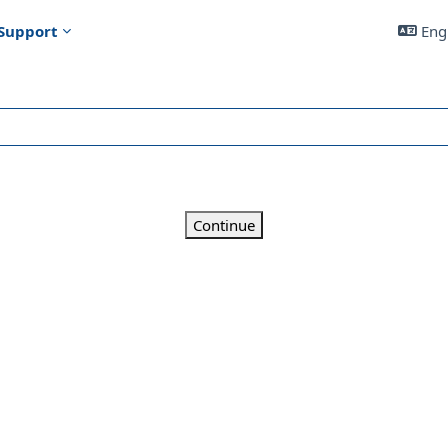
Support
Engl
Continue