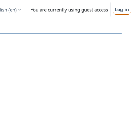
Log in
ish ‎(en)‎
You are currently using guest access