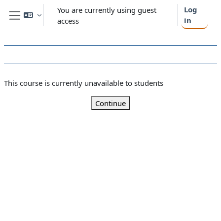
Skip to main content
Log
You are currently using guest
in
access
Side panel
This course is currently unavailable to students
Continue