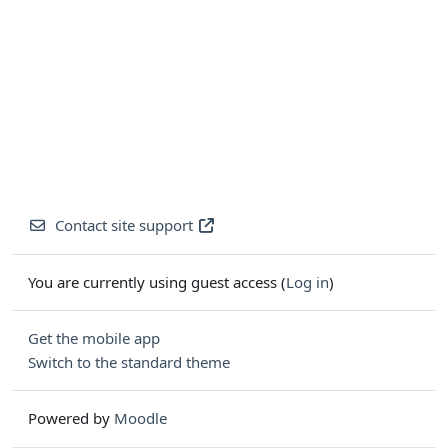
Contact site support
You are currently using guest access (
Log in
)
Get the mobile app
Switch to the standard theme
Powered by
Moodle