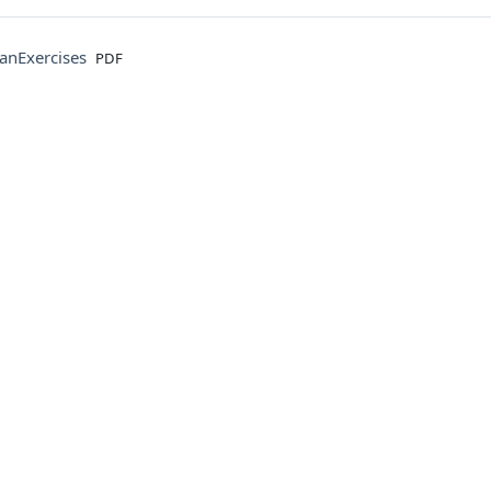
File
anExercises
PDF