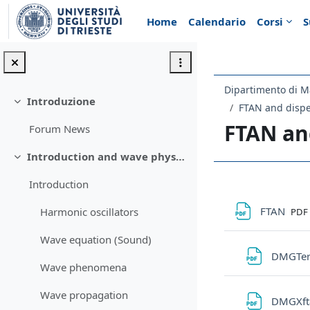
Vai al contenuto principale
Home
Calendario
Corsi
S
Dipartimento di M
Introduzione
Minimizza
FTAN and dispe
FTAN an
Forum News
Introduction and wave physics recap
Minimizza
Introduction
Schema d
File
FTAN
Harmonic oscillators
PDF
Wave equation (Sound)
DMGTer
Wave phenomena
Wave propagation
DMGXf