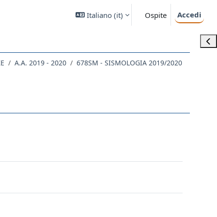
Accedi
Italiano ‎(it)‎
Ospite
Apri
ZE
A.A. 2019 - 2020
678SM - SISMOLOGIA 2019/2020