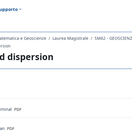
upporto
atematica e Geoscienze
Laurea Magistrale
SM62 - GEOSCIEN
rsion
d dispersion
ella sezione
File
minal
PDF
File
tan
PDF