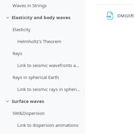
Waves in Strings
DMGXft
Elasticity and body waves
Minimizza
Elasticity
Helmholtz's Theorem
Rays
Link to seismic wavefronts animations
Rays in spherical Earth
Link to seismic rays in spherical Earth animation
Surface waves
Minimizza
SW&Dispersion
Link to dispersion animations