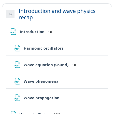
Introduction and wave physics
recap
Minimizza
File
Introduction
PDF
File
Harmonic oscillators
File
Wave equation (Sound)
PDF
File
Wave phenomena
File
Wave propagation