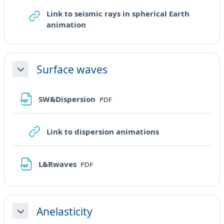
Link to seismic rays in spherical Earth
URL
animation
Surface waves
Minimizza
File
SW&Dispersion
PDF
URL
Link to dispersion animations
File
L&Rwaves
PDF
Anelasticity
Minimizza