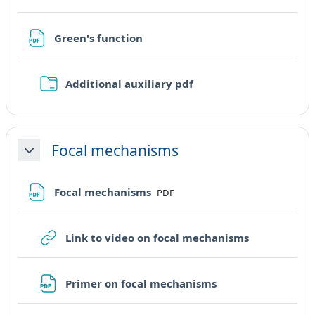
File
Green's function
Cartella
Additional auxiliary pdf
Focal mechanisms
Minimizza
File
Focal mechanisms
PDF
URL
Link to video on focal mechanisms
File
Primer on focal mechanisms