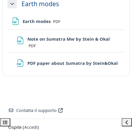
Earth modes
Minimizza
File
Earth modes
PDF
File
Note on Sumatra Mw by Stein & Okal
PDF
URL
PDF paper about Sumatra by Stein&Okal
Contatta il supporto
Apri indice del corso
Apri
Ospite (
Accedi
)