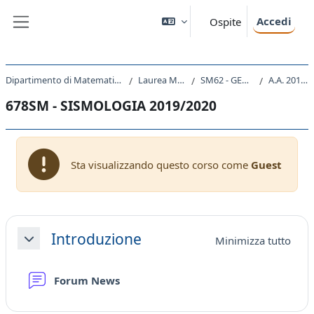
Vai al contenuto principale
Accedi
Ospite
Pannello laterale
Dipartimento di Matematica e Geoscienze
Laurea Magistrale
SM62 - GEOSCIENZE
A.A. 2019 - 2020
678SM - SISMOLOGIA 2019/2020
Sta visualizzando questo corso come
Guest
Schema della sezione
Introduzione
Minimizza tutto
Minimizza
Forum News