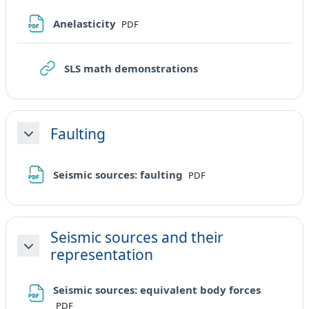
File
Anelasticity
PDF
URL
SLS math demonstrations
Faulting
Minimizza
File
Seismic sources: faulting
PDF
Seismic sources and their
representation
Minimizza
File
Seismic sources: equivalent body forces
PDF