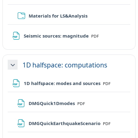
Cartella
Materials for LS&Analysis
File
Seismic sources: magnitude
PDF
1D halfspace: computations
Minimizza
File
1D halfspace: modes and sources
PDF
File
DMGQuick1Dmodes
PDF
File
DMGQuickEarthquakeScenario
PDF