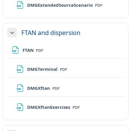
File
DMGExtendedSourceScenario
PDF
FTAN and dispersion
Minimizza
File
FTAN
PDF
File
DMGTerminal
PDF
File
DMGXftan
PDF
File
DMGXftanExercises
PDF