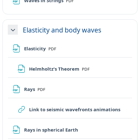
File
Waves in Strings
PDF
Elasticity and body waves
Minimizza
File
Elasticity
PDF
File
Helmholtz's Theorem
PDF
File
Rays
PDF
URL
Link to seismic wavefronts animations
File
Rays in spherical Earth