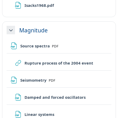
File
Isacks1968.pdf
Magnitude
Minimizza
File
Source spectra
PDF
URL
Rupture process of the 2004 event
File
Seismometry
PDF
File
Damped and forced oscillators
File
Linear systems