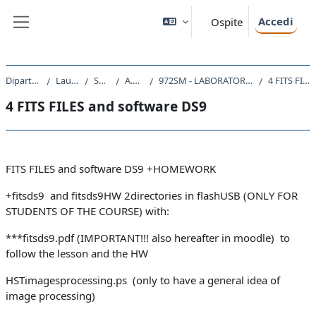
Vai al contenuto principale
Accedi
Ospite
Pannello laterale
Dipartimento di Fisica
Laurea Magistrale
SM23 - FISICA
A.A. 2020 - 2021
972SM - LABORATORIO DI TECNOLOGIE ASTRONOMICHE 2020
4 FITS FILES and software DS9
4 FITS FILES and software DS9
Schema della sezione
FITS FILES and software DS9 +HOMEWORK
+fitsds9 and fitsds9HW 2directories in flashUSB (ONLY FOR
STUDENTS OF THE COURSE) with:
***fitsds9.pdf (IMPORTANT!!! also hereafter in moodle) to
follow the lesson and the HW
HSTimagesprocessing.ps (only to have a general idea of
image processing)