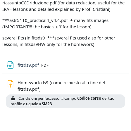
riassuntoCCDriduzione.pdf (for data reduction, useful for the
IRAF lessons and detailed explained by Prof. Cristiani)
***astr5110_practical4_v4.4.pdf + many fits images
(IMPORTANT!!! the basic stuff for the lesson)
several fits (in fitsds9 ***several fits used also for other
lessons, in fitsds9HW only for the homework)
File
fitsds9.pdf
PDF
Homework ds9 (come richiesto alla fine del
Compito
fitsds9.pdf)
Condizioni per l'accesso: Il campo
Codice corso
del tuo
profilo è uguale a
SM23