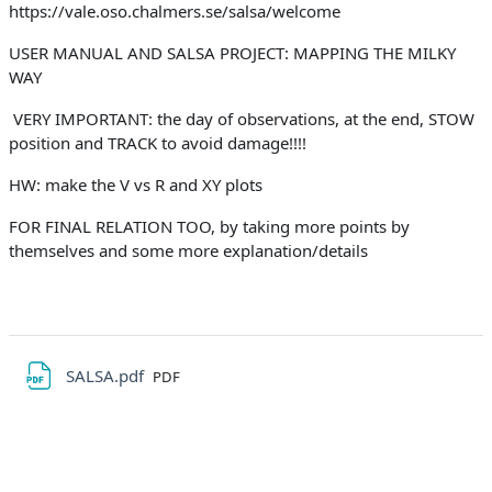
https://vale.oso.chalmers.se/salsa/welcome
USER MANUAL AND SALSA PROJECT: MAPPING THE MILKY
WAY
VERY IMPORTANT: the day of observations, at the end, STOW
position and TRACK to avoid damage!!!!
HW: make the V vs R and XY plots
FOR FINAL RELATION TOO, by taking more points by
themselves and some more explanation/details
File
SALSA.pdf
PDF