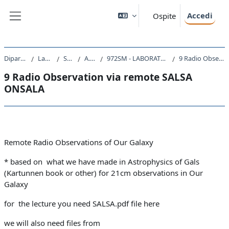
Vai al contenuto principale
Accedi
Ospite
Pannello laterale
Dipartimento di Fisica
Laurea Magistrale
SM23 - FISICA
A.A. 2020 - 2021
972SM - LABORATORIO DI TECNOLOGIE ASTRONOMICHE 2020
9 Radio Observation via remote SALSA ONSALA
9 Radio Observation via remote SALSA
ONSALA
Schema della sezione
Remote Radio Observations of Our Galaxy
* based on what we have made in Astrophysics of Gals
(Kartunnen book or other) for 21cm observations in Our
Galaxy
for the lecture you need SALSA.pdf file here
we will also need files from