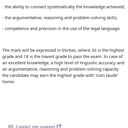
- the ability to connect systematically the knowledge achieved;
- the argumentative, reasoning and problem-solving skills;
- competence and precision in the use of the legal language.
The mark will be expressed in thirties, where 30 is the highest
grade and 18 is the lowest grade to pass the exam. In case of
an excellent knowledge, a high level of linguistic accuracy and
an argumentative, reasoning and problem-solving capacity
the candidate may earn the highest grade with “cum laude”
honor.
Contact site support