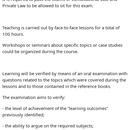
Private Law to be allowed to sit for this exam.
Teaching is carried out by face-to-face lessons for a total of
100 hours.
Workshops or seminars about specific topics or case studies
could be organized during the course.
Learning will be verified by means of an oral examination with
questions related to the topics which were covered during the
lessons and to those contained in the reference books.
The examination aims to verify:
- the level of achievement of the “learning outcomes”
previously identified;
- the ability to argue on the required subjects;