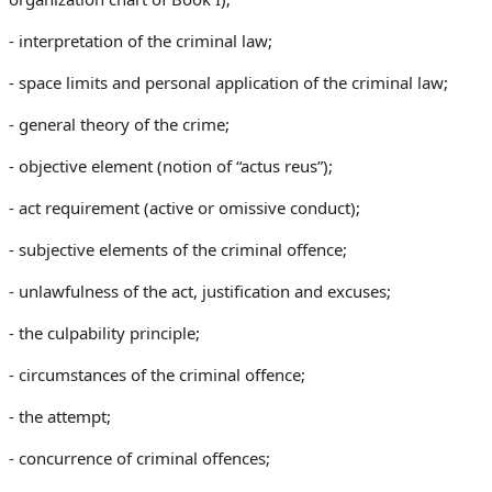
- interpretation of the criminal law;
- space limits and personal application of the criminal law;
- general theory of the crime;
- objective element (
notion of “actus reus”);
-
act requirement (active or omissive conduct);
- s
ubjective elements of the criminal offence;
-
unlawfulness of the act, justification and excuses;
- the
culpability principle;
- c
ircumstances of the criminal offence;
- the
attempt;
- c
oncurrence of criminal offences;