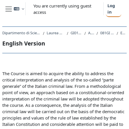
Skip to main content
Log
You are currently using guest
in
access
Side panel
Dipartimento di Scienze Giuridiche, del Linguaggio, dell`Interpretazione e della Traduzione
Laurea Magistrale Ciclo Unico 5 anni
GI01 - GIURISPRUDENZA
A.A. 2020 - 2021
081GI - DIRITTO PENALE 2020
English Version
English Version
Section outline
The Course is aimed to acquire the ability to address the
critical interpretation and analysis of the so-called “parte
generale” of the Italian criminal law. From a methodological
point of view, an approach based on a constitutional-oriented
interpretation of the criminal law will be adopted throughout
the course. As a consequence, the analysis of the Italian
criminal law will be carried out on the basis of the democratic
principles and values of the rule of law established by the
Italian Constitution and considerable attention will be paid to