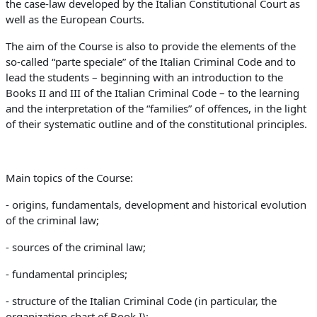
the case-law developed by the Italian Constitutional Court as
well as the European Courts.
The aim of the Course is also to provide the elements of the
so-called “parte speciale” of the Italian Criminal Code and to
lead the students – beginning with an introduction to the
Books II and III of the Italian Criminal Code – to the learning
and the interpretation of the “families” of offences, in the light
of their systematic outline and of the constitutional principles.
Main topics of the Course:
- origins, fundamentals, development and historical evolution
of the criminal law;
- sources of the criminal law;
-
fundamental principles
;
- structure of the Italian Criminal Code (in particular, the
organization chart of Book I);