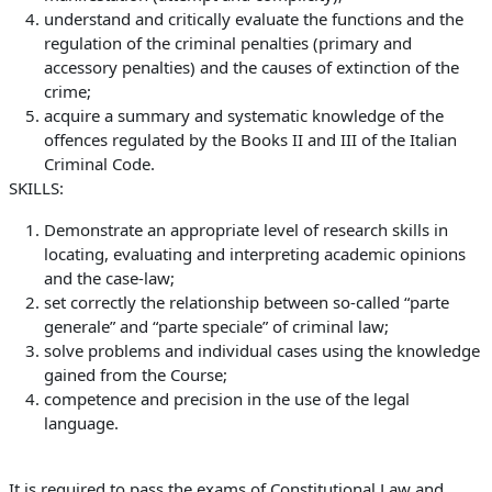
understand and critically evaluate the functions and the
regulation of the criminal penalties (primary and
accessory penalties) and the
causes of extinction of the
crime;
acquire a summary and systematic knowledge of the
offences regulated by the Books II and III of the Italian
Criminal Code.
SKILLS:
Demonstrate an appropriate level of research skills in
locating, evaluating and interpreting academic opinions
and the case-law;
set correctly the relationship between
so-called “parte
generale”
and
“parte speciale”
of criminal law;
solve problems and individual cases using the knowledge
gained from the Course;
competence and precision in the use of the legal
language.
It is required to pass the exams of Constitutional Law and