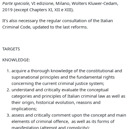
Parte speciale
, VI edizione, Milano, Wolters Kluwer-Cedam,
2019 (except Chapters XI, XII e XIII).
It’s also necessary the regular consultation of the Italian
Criminal Code, updated to the last reforms.
TARGETS
KNOWLEDGE:
acquire a thorough knowledge of the constitutional and
supranational principles and the fundamental rights
concerning the current criminal justice system;
understand and critically evaluate the conceptual
categories and principles of Italian criminal law as well as
their origin, historical evolution, reasons and
implications;
assess and critically comment upon the concept and main
elements of criminal offence, as well as its forms of
manifestation (attempt and complicity);