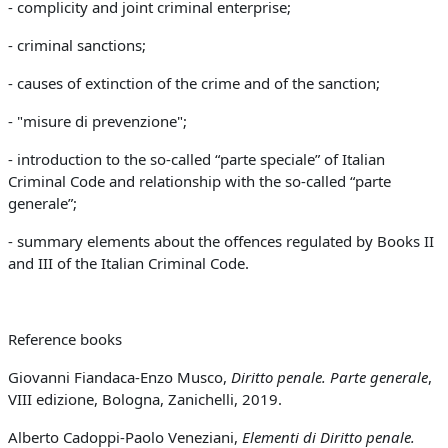
- complicity and joint criminal enterprise;
-
criminal sanctions;
-
causes of extinction of the crime and of the sanction;
- "misure di prevenzione";
-
introduction to the so-called “parte speciale” of Italian
Criminal Code and relationship with the so-called “parte
generale”;
- summary elements about the offences regulated by Books II
and III of the Italian Criminal Code.
Reference books
Giovanni Fiandaca-Enzo Musco,
Diritto penale. Parte generale
,
VIII edizione, Bologna, Zanichelli, 2019.
Alberto Cadoppi-Paolo Veneziani,
Elementi di Diritto penale.