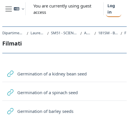
Skip to main content
Log
You are currently using guest
in
access
Side panel
Dipartimento di Scienze della Vita
Laurea triennale (DM270)
SM51 - SCIENZE E TECNOLOGIE BIOLOGICHE
A.A. 2020 - 2021
181SM - BIOLOGIA VEGETALE 2020
Filma
Filmati
Section outline
URL
Germination of a kidney bean seed
URL
Germination of a spinach seed
URL
Germination of barley seeds