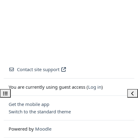
Contact site support
You are currently using guest access (
Log in
)
Open course index
Ope
Get the mobile app
Switch to the standard theme
Powered by
Moodle