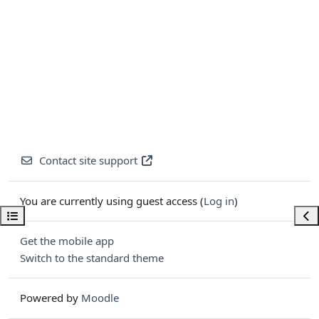
Contact site support
You are currently using guest access (
Log in
)
Open course index
Ope
Get the mobile app
Switch to the standard theme
Powered by
Moodle