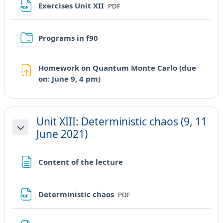
File
Exercises Unit XII
PDF
Cartella
Programs in f90
Homework on Quantum Monte Carlo (due
Compito
on: June 9, 4 pm)
Unit XIII: Deterministic chaos (9, 11
June 2021)
Minimizza
Pagina
Content of the lecture
File
Deterministic chaos
PDF