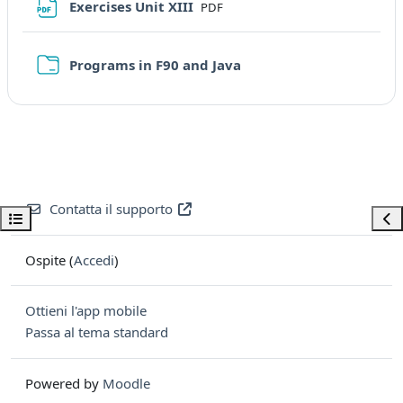
File
Exercises Unit XIII
PDF
Cartella
Programs in F90 and Java
Contatta il supporto
Apri indice del corso
Apri
Ospite (
Accedi
)
Ottieni l'app mobile
Passa al tema standard
Powered by
Moodle