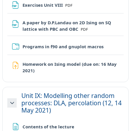
File
Exercises Unit VIII
PDF
A paper by D.P.Landau on 2D Ising on SQ
File
lattice with PBC and OBC
PDF
Cartella
Programs in f90 and gnuplot macros
Homework on Ising model (due on: 16 May
Compito
2021)
Unit IX: Modelling other random
processes: DLA, percolation (12, 14
Minimizza
May 2021)
Pagina
Contents of the lecture