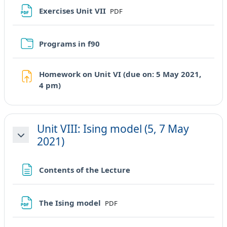
File
Exercises Unit VII
PDF
Cartella
Programs in f90
Homework on Unit VI (due on: 5 May 2021,
Compito
4 pm)
Unit VIII: Ising model (5, 7 May
2021)
Minimizza
Pagina
Contents of the Lecture
File
The Ising model
PDF