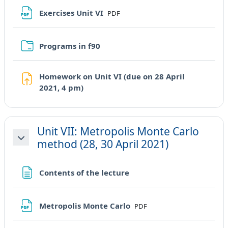
File
Exercises Unit VI
PDF
Cartella
Programs in f90
Homework on Unit VI (due on 28 April
Compito
2021, 4 pm)
Unit VII: Metropolis Monte Carlo
method (28, 30 April 2021)
Minimizza
Pagina
Contents of the lecture
File
Metropolis Monte Carlo
PDF