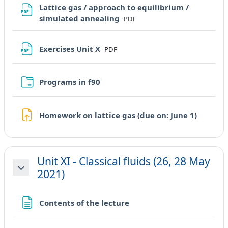
Lattice gas / approach to equilibrium /
File
simulated annealing
PDF
File
Exercises Unit X
PDF
Cartella
Programs in f90
Compit
Homework on lattice gas (due on: June 1)
Unit XI - Classical fluids (26, 28 May
2021)
Minimizza
Pagina
Contents of the lecture