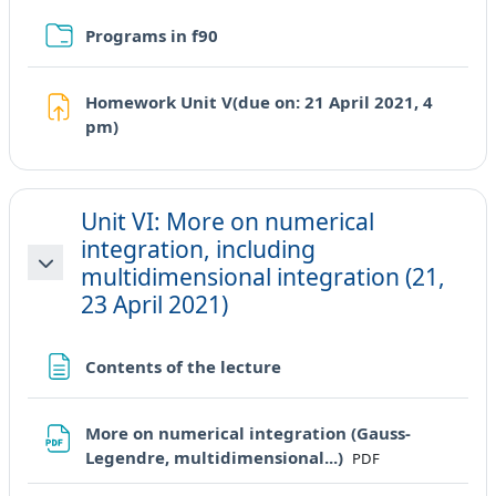
Cartella
Programs in f90
Homework Unit V(due on: 21 April 2021, 4
Compito
pm)
Unit VI: More on numerical
integration, including
multidimensional integration (21,
Minimizza
23 April 2021)
Pagina
Contents of the lecture
More on numerical integration (Gauss-
File
Legendre, multidimensional...)
PDF