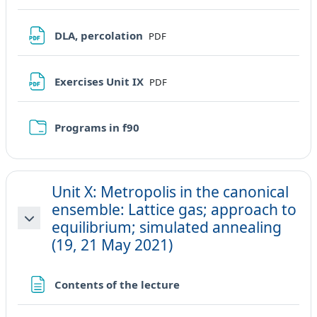
File
DLA, percolation
PDF
File
Exercises Unit IX
PDF
Cartella
Programs in f90
Unit X: Metropolis in the canonical
ensemble: Lattice gas; approach to
equilibrium; simulated annealing
Minimizza
(19, 21 May 2021)
Pagina
Contents of the lecture