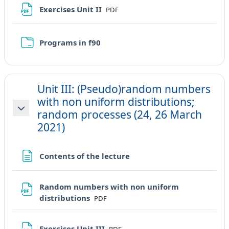
File
Exercises Unit II
PDF
Cartella
Programs in f90
Unit III: (Pseudo)random numbers
with non uniform distributions;
random processes (24, 26 March
Minimizza
2021)
Pagina
Contents of the lecture
Random numbers with non uniform
File
distributions
PDF
File
Exercises Unit III