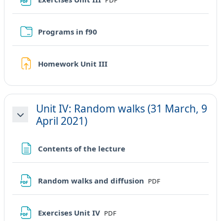
PDF
Cartella
Programs in f90
Compito
Homework Unit III
Unit IV: Random walks (31 March, 9
April 2021)
Minimizza
Pagina
Contents of the lecture
File
Random walks and diffusion
PDF
File
Exercises Unit IV
PDF