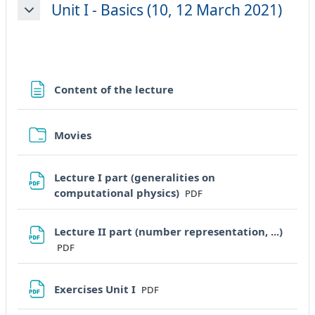
Unit I - Basics (10, 12 March 2021)
Minimizza
Pagina
Content of the lecture
Cartella
Movies
Lecture I part (generalities on
File
computational physics)
PDF
Lecture II part (number representation, ...)
File
PDF
File
Exercises Unit I
PDF