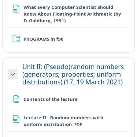
What Every Computer Scientist Should
Know About Floating-Point Arithmetic (by
URL
D. Goldberg, 1991)
Cartella
PROGRAMS in f90
Unit II: (Pseudo)random numbers
(generators; properties; uniform
Minimizza
distributions) (17, 19 March 2021)
Pagina
Contents of the lecture
Lecture II - Random numbers with
File
uniform distribution
PDF