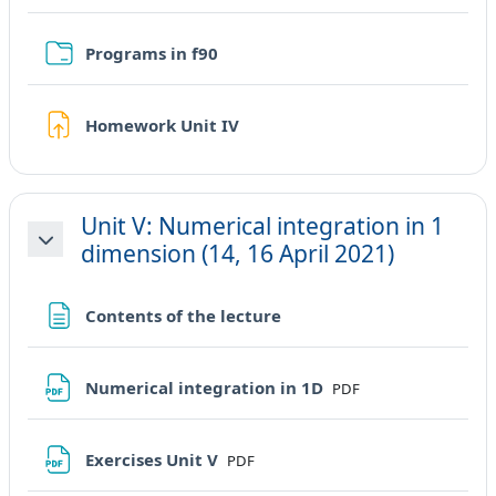
Cartella
Programs in f90
Compito
Homework Unit IV
Unit V: Numerical integration in 1
dimension (14, 16 April 2021)
Minimizza
Pagina
Contents of the lecture
File
Numerical integration in 1D
PDF
File
Exercises Unit V
PDF