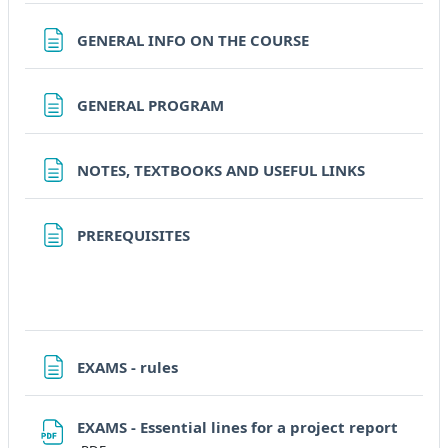
Pagina
GENERAL INFO ON THE COURSE
Pagina
GENERAL PROGRAM
Pagina
NOTES, TEXTBOOKS AND USEFUL LINKS
Pagina
PREREQUISITES
Pagina
EXAMS - rules
File
EXAMS - Essential lines for a project report