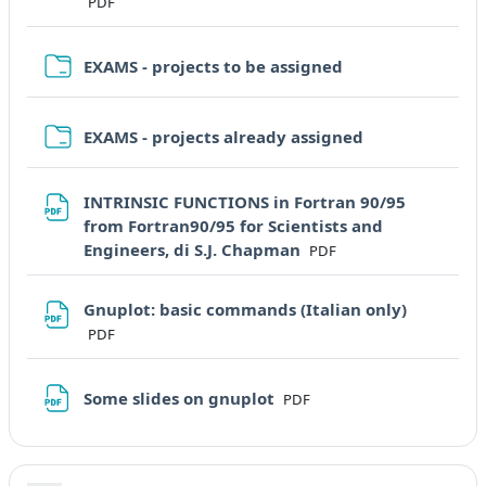
PDF
Cartella
EXAMS - projects to be assigned
Cartella
EXAMS - projects already assigned
INTRINSIC FUNCTIONS in Fortran 90/95
from Fortran90/95 for Scientists and
File
Engineers, di S.J. Chapman
PDF
File
Gnuplot: basic commands (Italian only)
PDF
File
Some slides on gnuplot
PDF