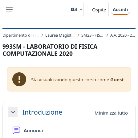
Vai al contenuto principale
Accedi
Ospite
Pannello laterale
Dipartimento di Fisica
Laurea Magistrale
SM23 - FISICA
A.A. 2020 - 2021
993SM - LABORATORIO DI FISICA
COMPUTAZIONALE 2020
Sta visualizzando questo corso come
Guest
Schema della sezione
Introduzione
Minimizza tutto
Minimizza
Forum
Annunci