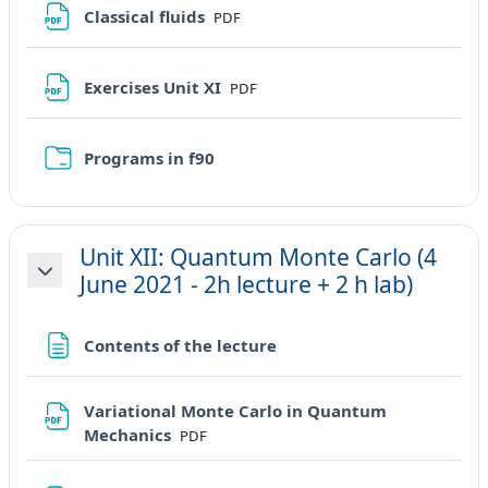
File
Classical fluids
PDF
File
Exercises Unit XI
PDF
Cartella
Programs in f90
Unit XII: Quantum Monte Carlo (4
June 2021 - 2h lecture + 2 h lab)
Minimizza
Pagina
Contents of the lecture
Variational Monte Carlo in Quantum
File
Mechanics
PDF