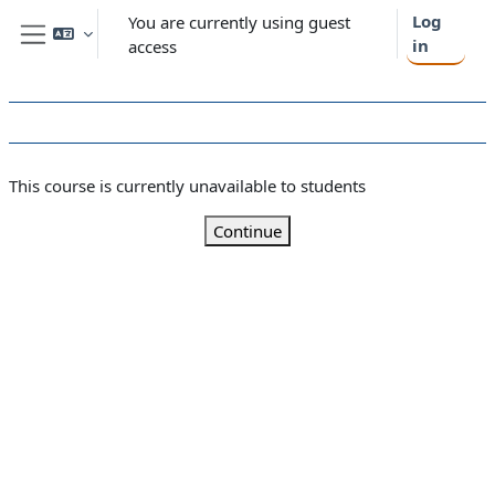
Skip to main content
Log
You are currently using guest
in
access
Side panel
This course is currently unavailable to students
Continue