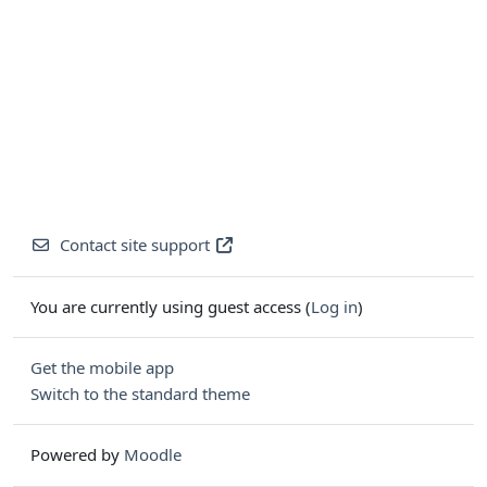
Contact site support
You are currently using guest access (
Log in
)
Get the mobile app
Switch to the standard theme
Powered by
Moodle