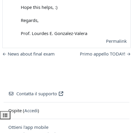
Hope this helps, :)
Regards,
Prof. Lourdes E. Gonzalez-Valera
Permalink
← News about final exam
Primo appello TODAY! →
Contatta il supporto
Ospite (
Accedi
)
Apri indice del corso
Ottieni l'app mobile