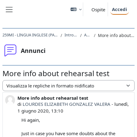
Vai al contenuto principale
Accedi
Ospite
Pannello laterale
259MI - LINGUA INGLESE (PARI A LIVELLO B2) 2019
Introduzione
Annunci
More info about rehearsal test
Annunci
More info about rehearsal test
Modalità visualizzazione
More info about rehearsal test
Numero di risposte: 0
di
LOURDES ELIZABETH GONZALEZ VALERA
-
lunedì,
1 giugno 2020, 13:10
Hi again,
Just in case you have some doubts about the