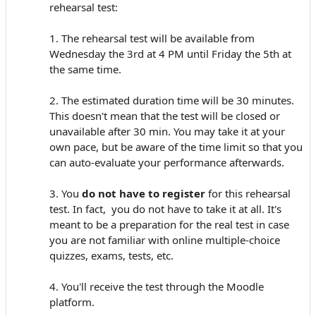
rehearsal test:
1. The rehearsal test will be available from
Wednesday the 3rd at 4 PM until Friday the 5th at
the same time.
2. The estimated duration time will be 30 minutes.
This doesn't mean that the test will be closed or
unavailable after 30 min. You may take it at your
own pace, but be aware of the time limit so that you
can auto-evaluate your performance afterwards.
3. You
do not have to register
for this rehearsal
test. In fact, you do not have to take it at all. It's
meant to be a preparation for the real test in case
you are not familiar with online multiple-choice
quizzes, exams, tests, etc.
4. You'll receive the test through the Moodle
platform.