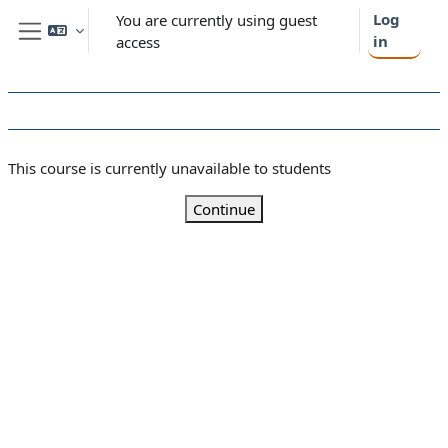
Skip to main content
Log
You are currently using guest
in
access
Side panel
This course is currently unavailable to students
Continue