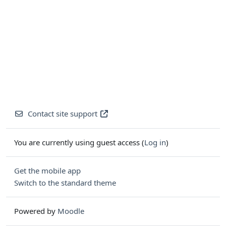
Contact site support
You are currently using guest access (
Log in
)
Get the mobile app
Switch to the standard theme
Powered by
Moodle