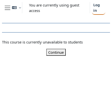
Skip to main content
Log
You are currently using guest
in
access
Side panel
This course is currently unavailable to students
Continue