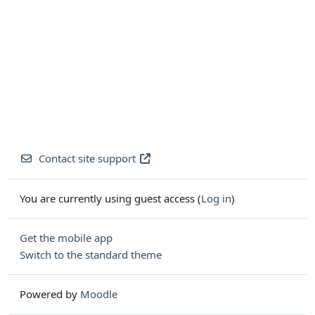
Contact site support
You are currently using guest access (
Log in
)
Get the mobile app
Switch to the standard theme
Powered by
Moodle