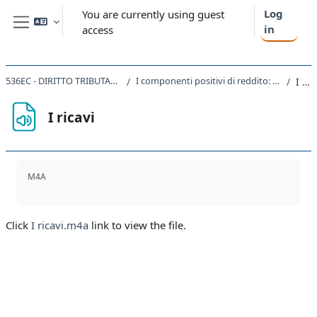
Skip to main content
Log
You are currently using guest
in
access
Side panel
536EC - DIRITTO TRIBUTARIO D'IMPRESA 2019
I componenti positivi di reddito: ricavi e plusvalenze (2 ore)
I ricavi
I ricavi
Completion requirements
M4A
Click
I ricavi.m4a
link to view the file.