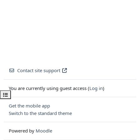
Contact site support
You are currently using guest access (
Log in
)
Open course index
Get the mobile app
Switch to the standard theme
Powered by
Moodle