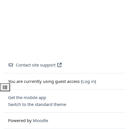
Contact site support
You are currently using guest access (
Log in
)
Open course index
Get the mobile app
Switch to the standard theme
Powered by
Moodle