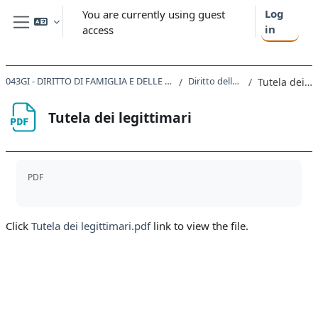
Skip to main content
Log
You are currently using guest
in
access
Side panel
043GI - DIRITTO DI FAMIGLIA E DELLE SUCCESSIONI IN EUROPA 2020
Diritto delle successioni
Tutela dei legittimari
Tutela dei legittimari
Completion requirements
PDF
Click
Tutela dei legittimari.pdf
link to view the file.