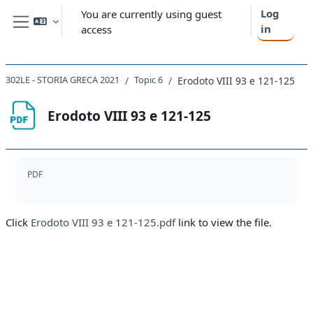
Skip to main content
Log
You are currently using guest
in
access
Side panel
302LE - STORIA GRECA 2021
Topic 6
Erodoto VIII 93 e 121-125
Erodoto VIII 93 e 121-125
Completion requirements
PDF
Click
Erodoto VIII 93 e 121-125.pdf
link to view the file.