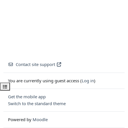
Contact site support
You are currently using guest access (
Log in
)
Open course index
Get the mobile app
Switch to the standard theme
Powered by
Moodle