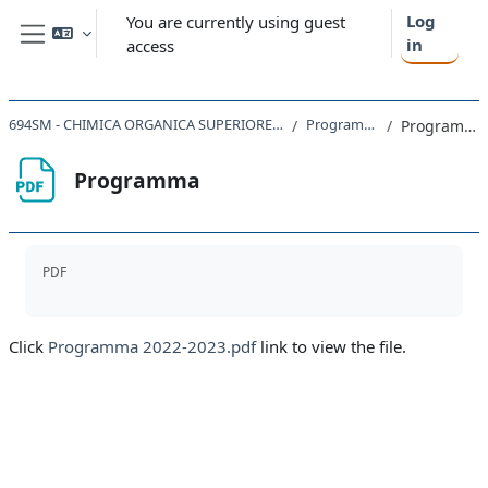
Skip to main content
Log
You are currently using guest
in
access
Side panel
694SM - CHIMICA ORGANICA SUPERIORE 2022
Programma
Programma
Programma
Completion requirements
PDF
Click
Programma 2022-2023.pdf
link to view the file.