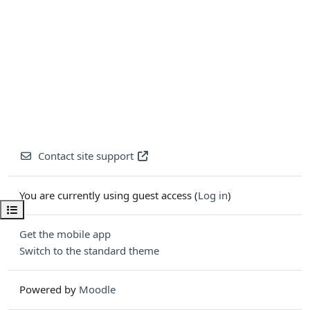
Contact site support
You are currently using guest access (
Log in
)
Open course index
Get the mobile app
Switch to the standard theme
Powered by
Moodle