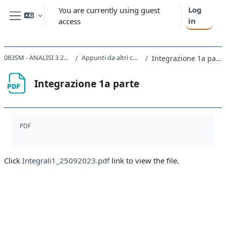
Skip to main content
Log
You are currently using guest
in
access
Side panel
083SM - ANALISI 3 2023
Appunti da altri corsi
Integrazione 1a parte
Integrazione 1a parte
Completion requirements
PDF
Click
Integrali1_25092023.pdf
link to view the file.