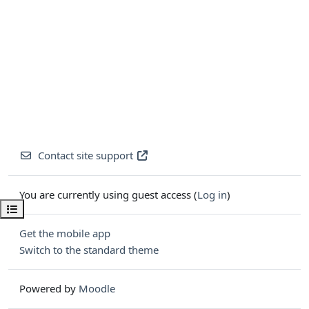
Contact site support
You are currently using guest access (
Log in
)
Open course index
Get the mobile app
Switch to the standard theme
Powered by
Moodle