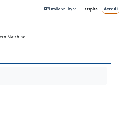
Accedi
Italiano ‎(it)‎
Ospite
tern Matching