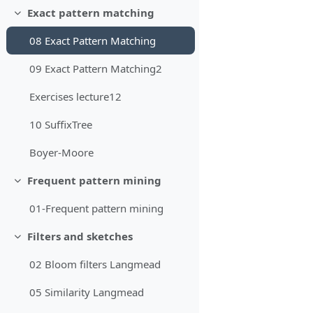
Exact pattern matching
Minimizza
08 Exact Pattern Matching
09 Exact Pattern Matching2
Exercises lecture12
10 SuffixTree
Boyer-Moore
Frequent pattern mining
Minimizza
01-Frequent pattern mining
Filters and sketches
Minimizza
02 Bloom filters Langmead
05 Similarity Langmead