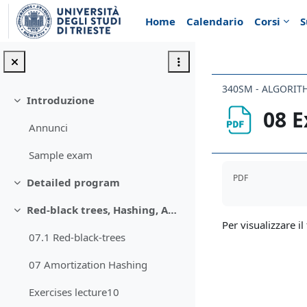
Vai al contenuto principale
Home
Calendario
Corsi
S
340SM - ALGORIT
Introduzione
Minimizza
08 E
Annunci
Sample exam
Aggregazione de
PDF
Detailed program
Minimizza
Red-black trees, Hashing, Amortised analysis
Minimizza
Per visualizzare il 
07.1 Red-black-trees
07 Amortization Hashing
Exercises lecture10