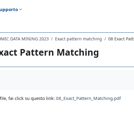
upporto
HMIC DATA MINING 2023
Exact pattern matching
08 Exact Pat
xact Pattern Matching
i criteri
file, fai click su questo link:
08_Exact_Pattern_Matching.pdf