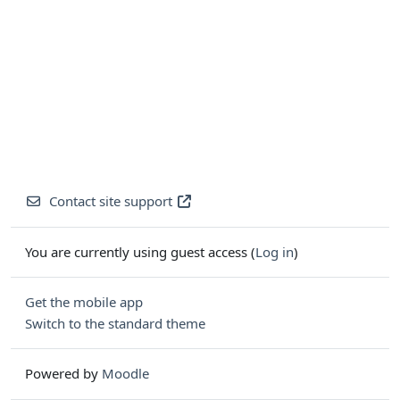
Contact site support
You are currently using guest access (
Log in
)
Get the mobile app
Switch to the standard theme
Powered by
Moodle