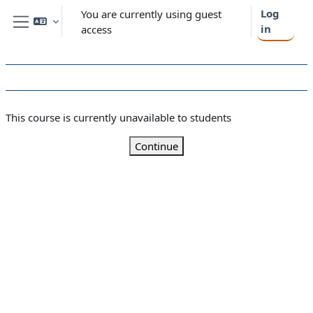
Skip to main content
Log
You are currently using guest
in
access
Side panel
This course is currently unavailable to students
Continue