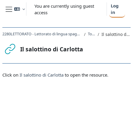
Skip to main content
Log
You are currently using guest
in
access
Side panel
2280LETTORATO - Lettorato di lingua spagnola I magistrale 2021
Topic 2
Il salottino di Carlotta
Il salottino di Carlotta
Completion requirements
Click on
Il salottino di Carlotta
to open the resource.