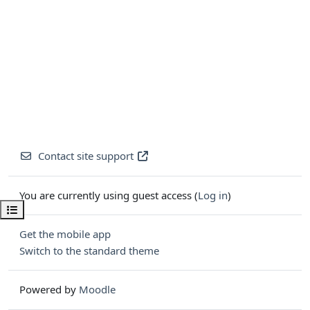
Contact site support
You are currently using guest access (
Log in
)
Open course index
Get the mobile app
Switch to the standard theme
Powered by
Moodle