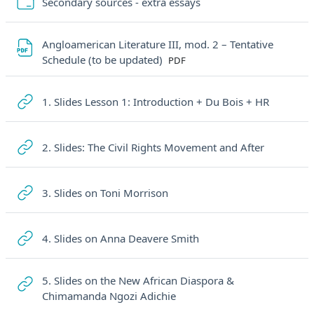
Cartella
Secondary sources - extra essays
Angloamerican Literature III, mod. 2 – Tentative
File
Schedule (to be updated)
PDF
URL
1. Slides Lesson 1: Introduction + Du Bois + HR
URL
2. Slides: The Civil Rights Movement and After
URL
3. Slides on Toni Morrison
URL
4. Slides on Anna Deavere Smith
5. Slides on the New African Diaspora &
URL
Chimamanda Ngozi Adichie