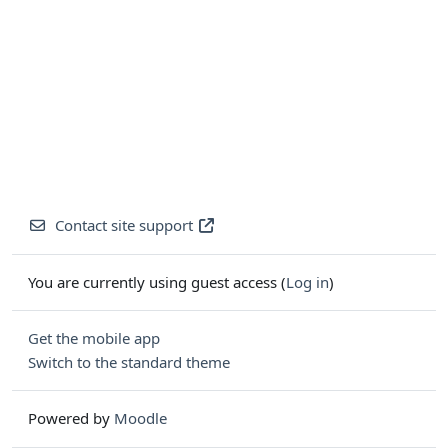
Contact site support
You are currently using guest access (
Log in
)
Get the mobile app
Switch to the standard theme
Powered by
Moodle