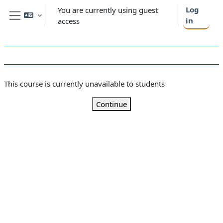
Skip to main content
Log
You are currently using guest
in
access
Side panel
This course is currently unavailable to students
Continue