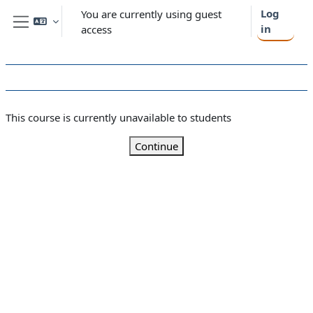
Skip to main content
Log
You are currently using guest
in
access
Side panel
This course is currently unavailable to students
Continue