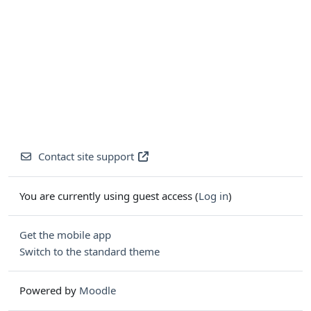
Contact site support
You are currently using guest access (
Log in
)
Get the mobile app
Switch to the standard theme
Powered by
Moodle