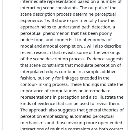
intermediate representation based on a number of
interacting scene constraints. The outputs of the
scene description process determine perceptual
experience. I will show experimentally how this
approach helps to understand path detection, a
perceptual phenomenon that has been poorly
understood, and connects it to phenomena of
modal and amodal completion. I will also describe
recent research that reveals some of the workings
of the scene description process. Evidence suggests
that scene constraints that modulate perception of
interpolated edges combine in a simple additive
fashion, but only for linkages encoded in the
contour-linking process. These findings indicate the
importance of computations on intermediate
representations in perception and also illustrate the
kinds of evidence that can be used to reveal them.
The approach also suggests that general theories of
perception emphasizing automated perceptual
mechanisms and those invoking more open-ended
interactions of multiple constraints are both correct