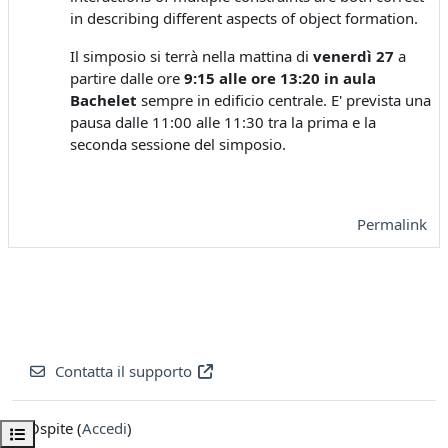
in describing different aspects of object formation.
Il simposio si terrà nella mattina di
venerdì 27
a
partire dalle ore
9:15 alle ore 13:20 in aula
Bachelet
sempre in edificio centrale. E' prevista una
pausa dalle 11:00 alle 11:30 tra la prima e la
seconda sessione del simposio.
Permalink
Contatta il supporto
Ospite (
Accedi
)
Apri indice del corso