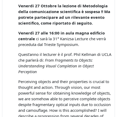
Venerdi 27 Ottobre la lezione di Metodologia
della comunicazione scientifica è sospesa !! Ma
potrete partecipare ad un rilevante evento
scientifico, come riportato di seguito.
Venerdì 27 alle 16:00 in aula magna edificio
centrale
ci sarà la 31° Kanizsa Lecture che verrà
preceduta dal Trieste Symposium.
Quest’anno il lecturer è il prof. Phil Kellman di UCLA
che parlerà di:
From Fragments to Objects:
Understanding Visual Completion in Object
Perception
Perceiving objects and their properties is crucial to
thought and action. Through vision, our most
powerful sense for obtaining knowledge of objects,
we are somehow able to perceive complete objects
despite fragmentary optical inputs due to occlusion
and camouflage. How is this accomplished? I will
describe a progression from several decades of