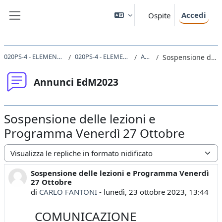
Vai al contenuto principale
Accedi
Ospite
Pannello laterale
020PS-4 - ELEMENTI DI METODOLOGIA DELLA RICERCA PSICOLOGICA 2023
020PS-4 - ELEMENTI DI METODOLOGIA DELLA RICERCA PSICOLOGICA
Annunci EdM2023
Sospensione delle lezioni e Programma Venerdì 27 Ottobre
Annunci EdM2023
Sospensione delle lezioni e
Programma Venerdì 27 Ottobre
Modalità visualizzazione
Sospensione delle lezioni e Programma Venerdì
Numero di risposte: 0
27 Ottobre
di
CARLO FANTONI
-
lunedì, 23 ottobre 2023, 13:44
COMUNICAZIONE