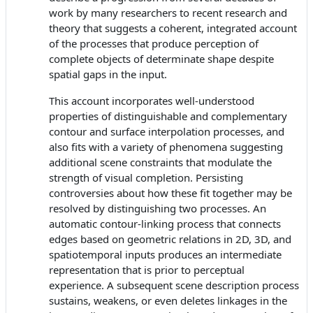
work by many researchers to recent research and
theory that suggests a coherent, integrated account
of the processes that produce perception of
complete objects of determinate shape despite
spatial gaps in the input.
This account incorporates well-understood
properties of distinguishable and complementary
contour and surface interpolation processes, and
also fits with a variety of phenomena suggesting
additional scene constraints that modulate the
strength of visual completion. Persisting
controversies about how these fit together may be
resolved by distinguishing two processes. An
automatic contour-linking process that connects
edges based on geometric relations in 2D, 3D, and
spatiotemporal inputs produces an intermediate
representation that is prior to perceptual
experience. A subsequent scene description process
sustains, weakens, or even deletes linkages in the