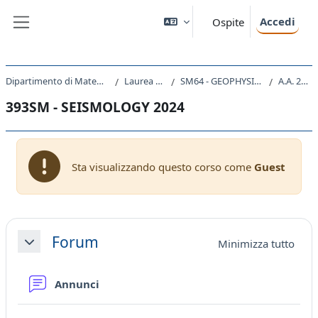
Vai al contenuto principale
Accedi
Ospite
Pannello laterale
Dipartimento di Matematica e Geoscienze
Laurea Magistrale
SM64 - GEOPHYSICS AND GEODATA
A.A. 2024 - 2025
393SM - SEISMOLOGY 2024
Sta visualizzando questo corso come
Guest
Schema della sezione
Forum
Minimizza tutto
Minimizza
Forum
Annunci