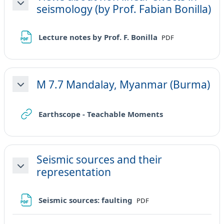
seismology (by Prof. Fabian Bonilla)
Minimizza
File
Lecture notes by Prof. F. Bonilla
PDF
M 7.7 Mandalay, Myanmar (Burma)
Minimizza
URL
Earthscope - Teachable Moments
Seismic sources and their
representation
Minimizza
File
Seismic sources: faulting
PDF