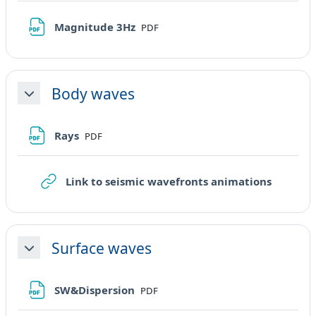
File
Magnitude 3Hz
PDF
Body waves
Minimizza
File
Rays
PDF
URL
Link to seismic wavefronts animations
Surface waves
Minimizza
File
SW&Dispersion
PDF