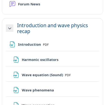
Forum News
Introduction and wave physics
recap
Minimizza
File
Introduction
PDF
File
Harmonic oscillators
File
Wave equation (Sound)
PDF
File
Wave phenomena