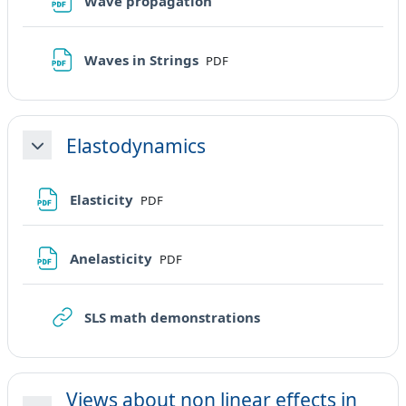
File
Wave propagation
File
Waves in Strings
PDF
Elastodynamics
Minimizza
File
Elasticity
PDF
File
Anelasticity
PDF
URL
SLS math demonstrations
Views about non linear effects in