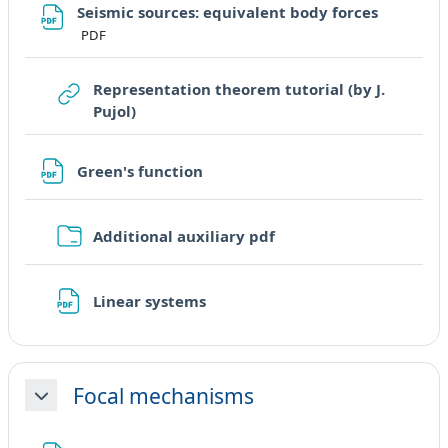
File
Seismic sources: equivalent body forces
PDF
Representation theorem tutorial (by J.
URL
Pujol)
File
Green's function
Cartella
Additional auxiliary pdf
File
Linear systems
Focal mechanisms
Minimizza