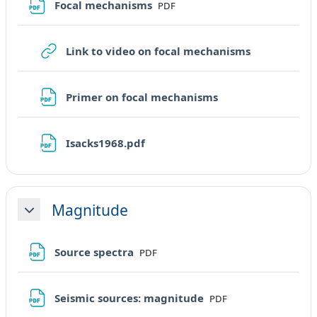
File
Focal mechanisms
PDF
URL
Link to video on focal mechanisms
File
Primer on focal mechanisms
File
Isacks1968.pdf
Magnitude
Minimizza
File
Source spectra
PDF
File
Seismic sources: magnitude
PDF