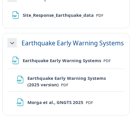
Minimizza
File
Site_Response_Earthquake_data
PDF
Earthquake Early Warning Systems
Minimizza
File
Earthquake Early Warning Systems
PDF
Earthquake Early Warning Systems
File
(2025 version)
PDF
File
Morga et al., GNGTS 2025
PDF