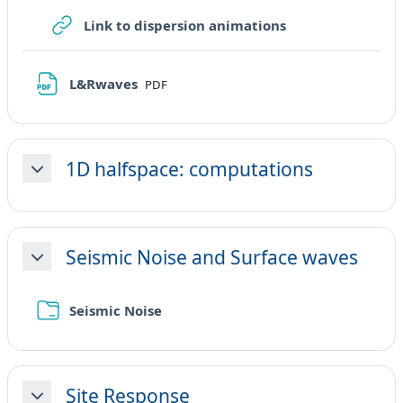
URL
Link to dispersion animations
File
L&Rwaves
PDF
1D halfspace: computations
Minimizza
Seismic Noise and Surface waves
Minimizza
Cartella
Seismic Noise
Site Response