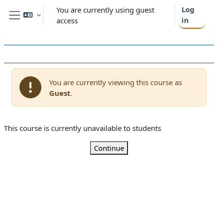
Skip to main content
Log
You are currently using guest
in
access
Side panel
You are currently viewing this course as
Guest
.
This course is currently unavailable to students
Continue