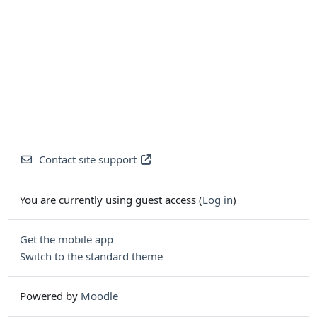
Contact site support
You are currently using guest access (
Log in
)
Get the mobile app
Switch to the standard theme
Powered by
Moodle