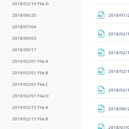
2018/02/14 Fila D
2018/01/2
2018/06/20
2018/07/04
2018/02/1
2018/09/03
2018/09/17
2018/02/1
2019/02/01 Fila A
2018/02/1
2019/02/01 Fila B
2019/02/01 Fila C
2018/02/1
2019/02/01 Fila D
2019/02/15 Fila A
2018/06/
2019/02/15 Fila B
2018/07/