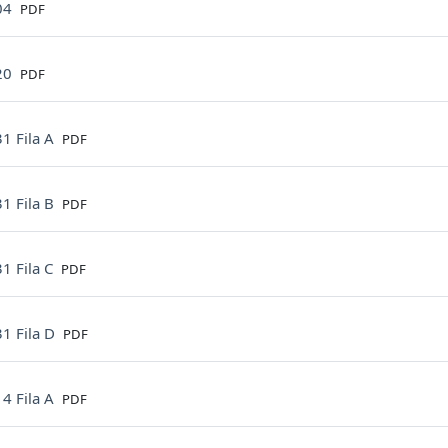
File
04
PDF
File
20
PDF
File
1 Fila A
PDF
File
1 Fila B
PDF
File
1 Fila C
PDF
File
1 Fila D
PDF
File
4 Fila A
PDF