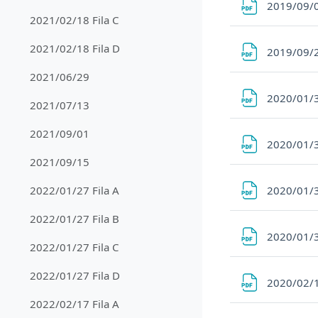
2019/09/
2021/02/18 Fila C
2021/02/18 Fila D
2019/09/
2021/06/29
2020/01/3
2021/07/13
2021/09/01
2020/01/3
2021/09/15
2020/01/3
2022/01/27 Fila A
2022/01/27 Fila B
2020/01/3
2022/01/27 Fila C
2022/01/27 Fila D
2020/02/1
2022/02/17 Fila A