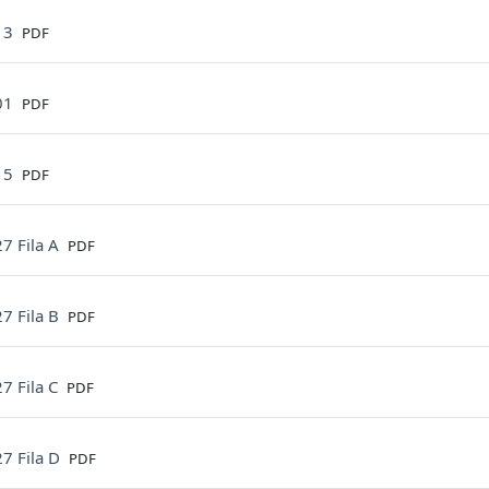
File
13
PDF
File
01
PDF
File
15
PDF
File
7 Fila A
PDF
File
7 Fila B
PDF
File
7 Fila C
PDF
File
7 Fila D
PDF