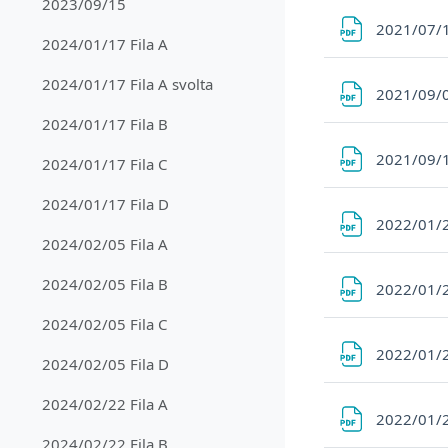
2023/09/15
2021/07/
2024/01/17 Fila A
2024/01/17 Fila A svolta
2021/09/
2024/01/17 Fila B
2021/09/
2024/01/17 Fila C
2024/01/17 Fila D
2022/01/2
2024/02/05 Fila A
2024/02/05 Fila B
2022/01/2
2024/02/05 Fila C
2022/01/2
2024/02/05 Fila D
2024/02/22 Fila A
2022/01/2
2024/02/22 Fila B