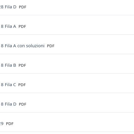
File
8 Fila D
PDF
File
8 Fila A
PDF
File
8 Fila A con soluzioni
PDF
File
8 Fila B
PDF
File
8 Fila C
PDF
File
8 Fila D
PDF
File
29
PDF