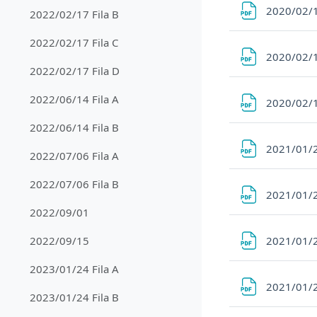
2020/02/1
2022/02/17 Fila B
2022/02/17 Fila C
2020/02/1
2022/02/17 Fila D
2022/06/14 Fila A
2020/02/1
2022/06/14 Fila B
2021/01/2
2022/07/06 Fila A
2022/07/06 Fila B
2021/01/2
2022/09/01
2021/01/2
2022/09/15
2023/01/24 Fila A
2021/01/2
2023/01/24 Fila B