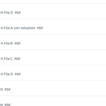
File
4 Fila D
PDF
File
4 Fila A con soluzioni
PDF
File
4 Fila B
PDF
File
4 Fila C
PDF
File
4 Fila D
PDF
File
20
PDF
File
04
PDF