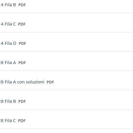
File
4 Fila B
PDF
File
4 Fila C
PDF
File
4 Fila D
PDF
File
8 Fila A
PDF
File
8 Fila A con soluzioni
PDF
File
8 Fila B
PDF
File
8 Fila C
PDF