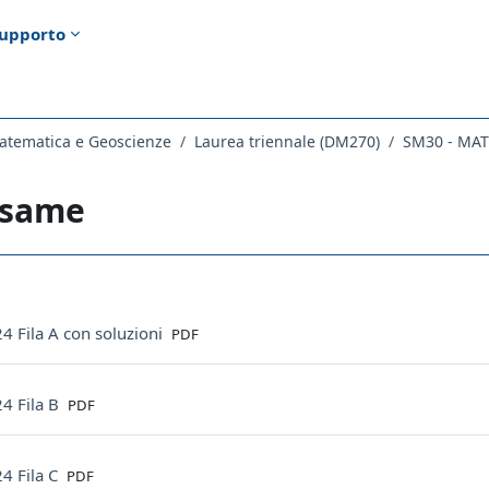
upporto
atematica e Geoscienze
Laurea triennale (DM270)
SM30 - MA
esame
ella sezione
File
4 Fila A con soluzioni
PDF
File
4 Fila B
PDF
File
4 Fila C
PDF