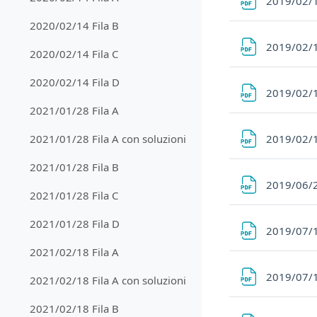
2019/02/1
2020/02/14 Fila B
2019/02/1
2020/02/14 Fila C
2020/02/14 Fila D
2019/02/1
2021/01/28 Fila A
2019/02/1
2021/01/28 Fila A con soluzioni
2021/01/28 Fila B
2019/06/
2021/01/28 Fila C
2021/01/28 Fila D
2019/07/1
2021/02/18 Fila A
2019/07/1
2021/02/18 Fila A con soluzioni
2021/02/18 Fila B