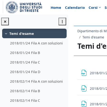
Vai al contenuto principale
Appunti di Analisi 1 per l'a.a. 2022/2023
Home
Calendario
Corsi
S
Regolamento d'esame
Minimizza
Regolamento d'esame a.a. 2023/24
Dipartimento di M
Temi d'esame
Minimizza
Temi d'esame
2018/01/24 Fila A con soluzioni
Temi d'
2018/01/24 Fila B
2018/01/24 Fila C
Schema d
2018/01/24 Fila D
2018/01/2
2018/02/14 Fila A con soluzioni
2018/01/2
2018/02/14 Fila B
2018/02/14 Fila C
2018/01/2