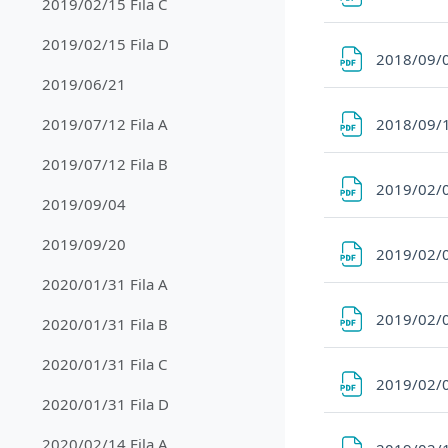
2019/02/15 Fila C
2019/02/15 Fila D
2018/09/
2019/06/21
2018/09/
2019/07/12 Fila A
2019/07/12 Fila B
2019/02/0
2019/09/04
2019/09/20
2019/02/0
2020/01/31 Fila A
2019/02/0
2020/01/31 Fila B
2020/01/31 Fila C
2019/02/0
2020/01/31 Fila D
2020/02/14 Fila A