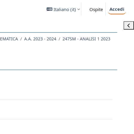
Accedi
Italiano ‎(it)‎
Ospite
Apri
TEMATICA
A.A. 2023 - 2024
247SM - ANALISI 1 2023