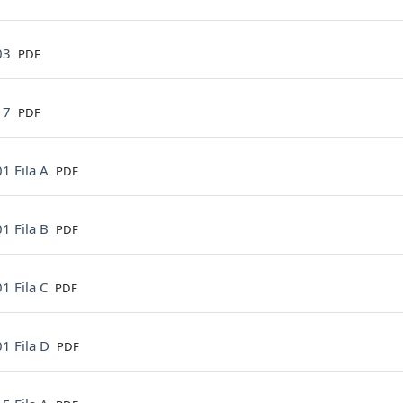
File
03
PDF
File
17
PDF
File
1 Fila A
PDF
File
1 Fila B
PDF
File
1 Fila C
PDF
File
1 Fila D
PDF