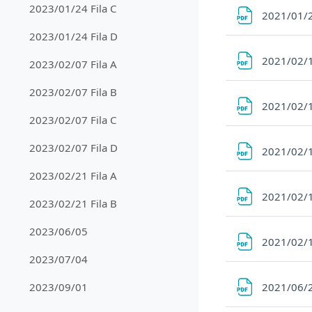
2023/01/24 Fila C
2021/01/2
2023/01/24 Fila D
2021/02/1
2023/02/07 Fila A
2023/02/07 Fila B
2021/02/1
2023/02/07 Fila C
2023/02/07 Fila D
2021/02/1
2023/02/21 Fila A
2021/02/1
2023/02/21 Fila B
2023/06/05
2021/02/1
2023/07/04
2021/06/
2023/09/01